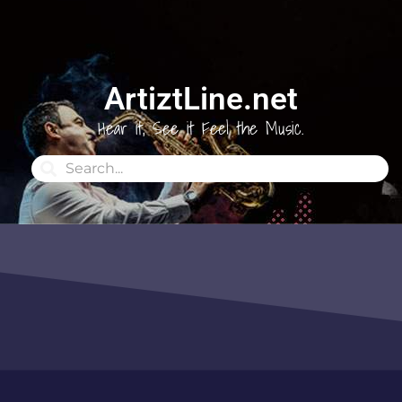
ArtiztLine.net
Hear it, See it Feel the Music.