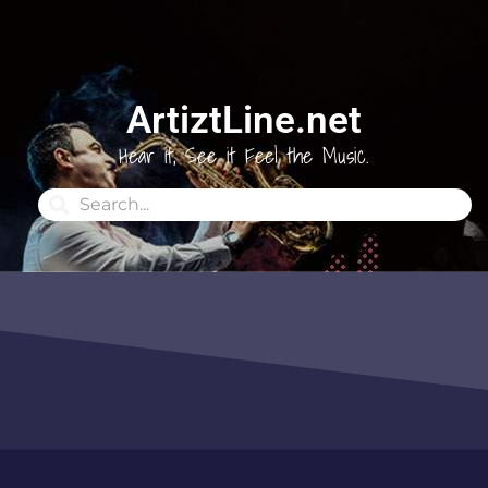
ArtiztLine.net
Hear it, See it Feel the Music.