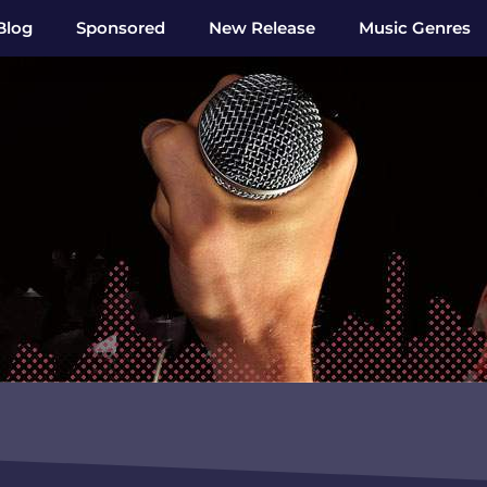
Blog
Sponsored
New Release
Music Genres