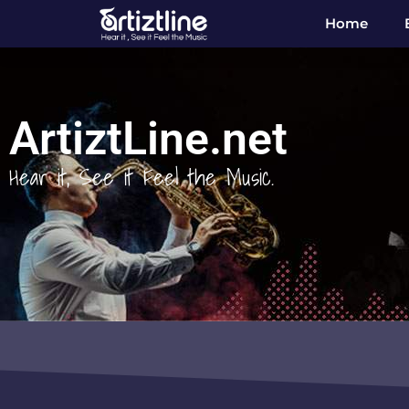
Home
ArtiztLine.net
Hear it, See it Feel the Music.