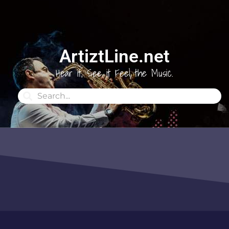
ArtiztLine.net
Hear it, See it Feel the Music.