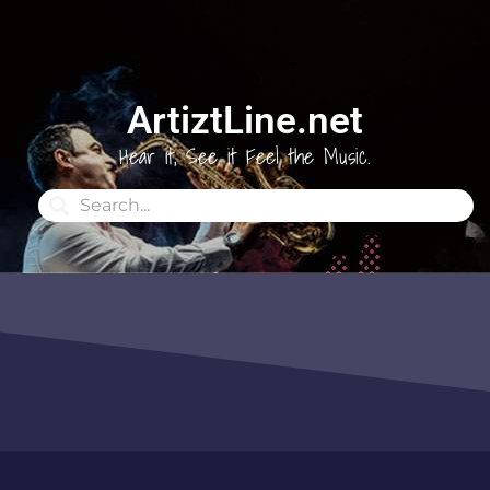
ArtiztLine.net
Hear it, See it Feel the Music.