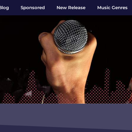
Blog
Sponsored
New Release
Music Genres