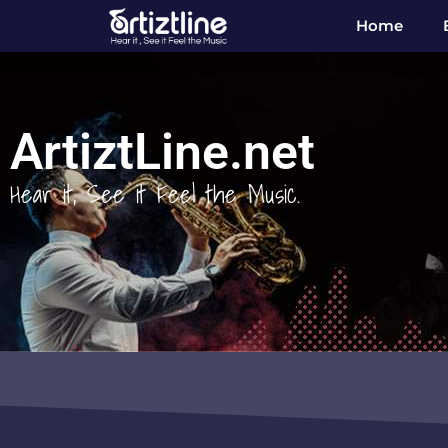
Home
ArtiztLine.net
Hear it, See it Feel the Music.