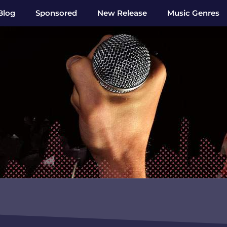
Blog
Sponsored
New Release
Music Genres