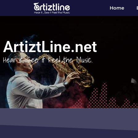
Home
ArtiztLine.net
Hear it, See it Feel the Music.