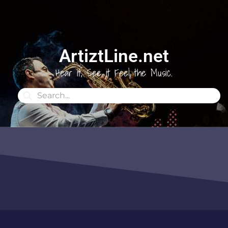
ArtiztLine.net
Hear it, See it Feel the Music.