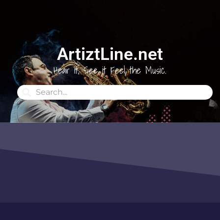
ArtiztLine.net
Hear it, See it Feel the Music.