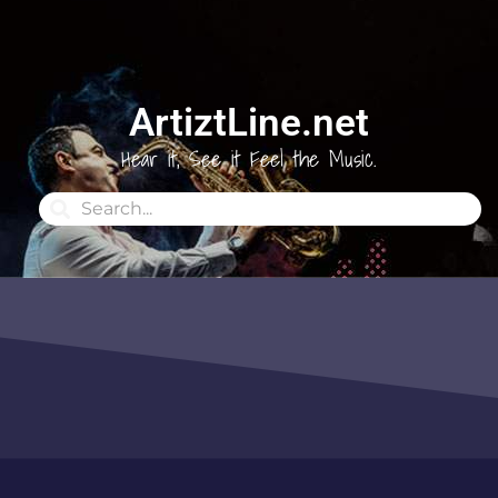
ArtiztLine.net
Hear it, See it Feel the Music.