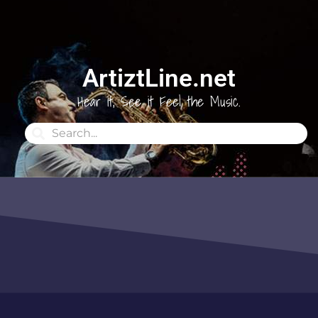
ArtiztLine.net
Hear it, See it Feel the Music.