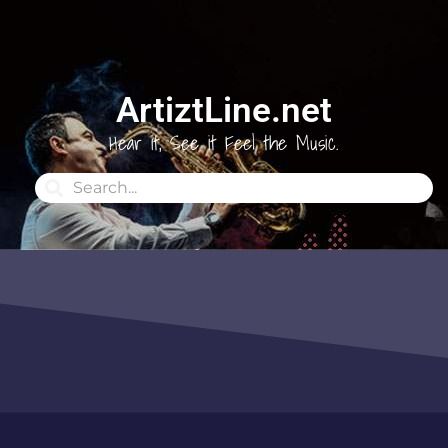
ArtiztLine.net
Hear it, See it Feel the Music.