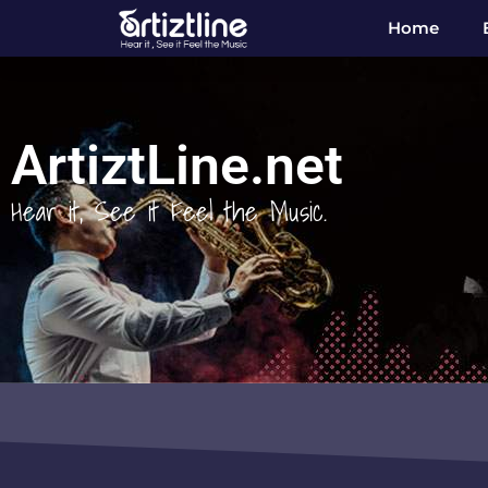
Home
ArtiztLine.net
Hear it, See it Feel the Music.