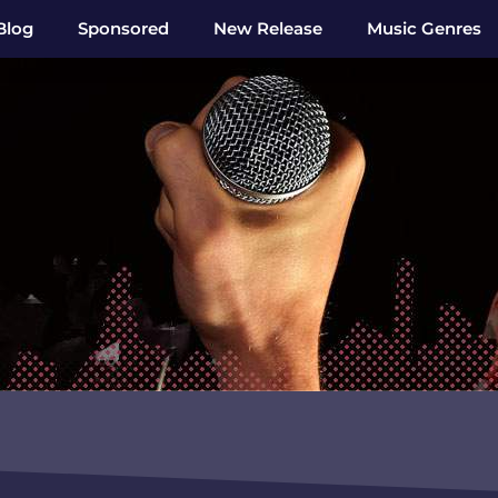
Blog
Sponsored
New Release
Music Genres