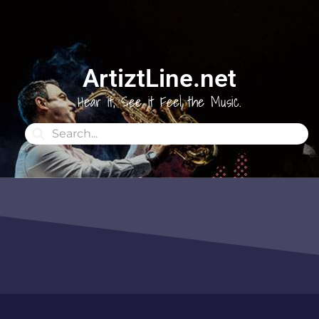
ArtiztLine.net
Hear it, See it Feel the Music.