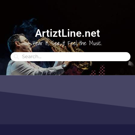
ArtiztLine.net
Hear it, See it Feel the Music.