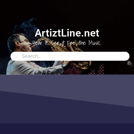
ArtiztLine.net
Hear it, See it Feel the Music.