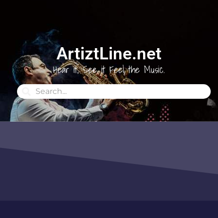
ArtiztLine.net
Hear it, See it Feel the Music.