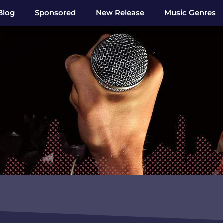
Blog
Sponsored
New Release
Music Genres