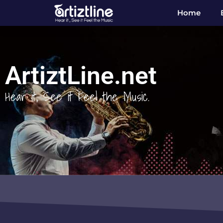
Home
ArtiztLine.net
Hear it, See it Feel the Music.