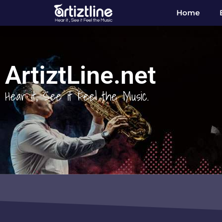
Home
ArtiztLine.net
Hear it, See it Feel the Music.