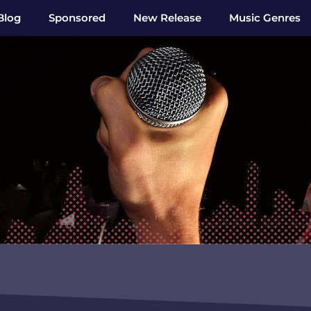
Blog
Sponsored
New Release
Music Genres