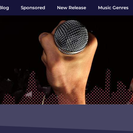
Blog
Sponsored
New Release
Music Genres