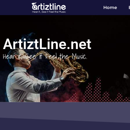
Home
ArtiztLine.net
Hear it, See it Feel the Music.