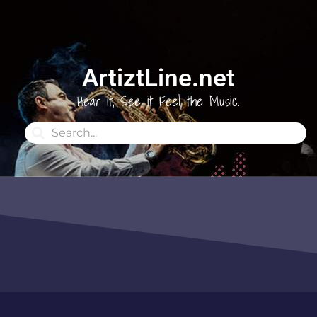
ArtiztLine.net
Hear it, See it Feel the Music.