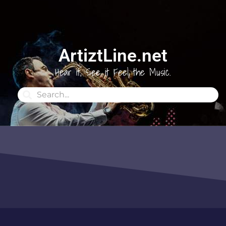
ArtiztLine.net
Hear it, See it Feel the Music.