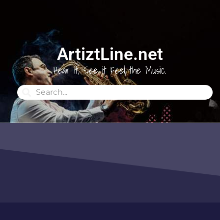
ArtiztLine.net
Hear it, See it Feel the Music.