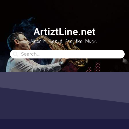
ArtiztLine.net
Hear it, See it Feel the Music.