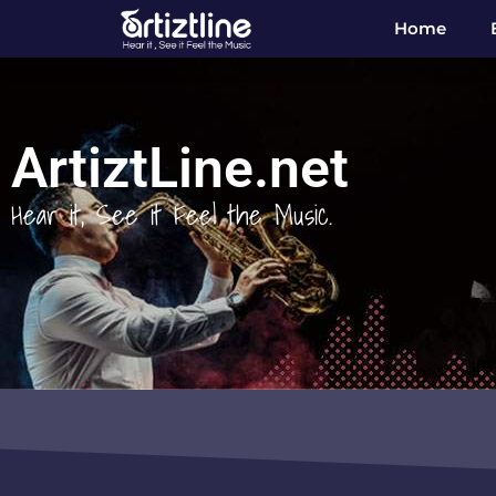
Home
ArtiztLine.net
Hear it, See it Feel the Music.