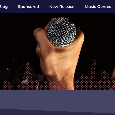
Blog
Sponsored
New Release
Music Genres