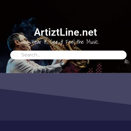
ArtiztLine.net
Hear it, See it Feel the Music.