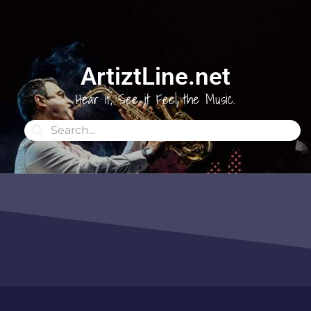
ArtiztLine.net
Hear it, See it Feel the Music.