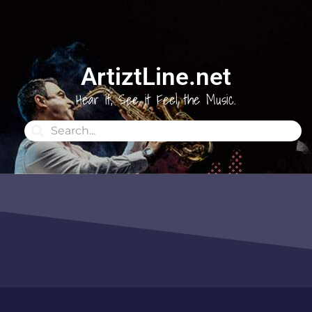
ArtiztLine.net
Hear it, See it Feel the Music.