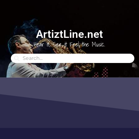
ArtiztLine.net
Hear it, See it Feel the Music.