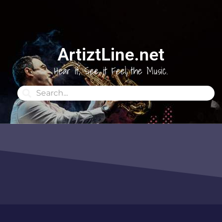
ArtiztLine.net
Hear it, See it Feel the Music.