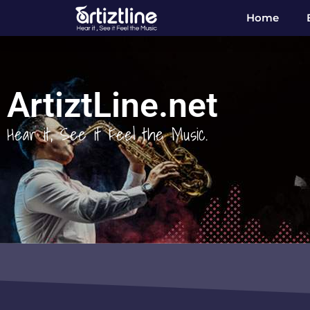
Home
ArtiztLine.net
Hear it, See it Feel the Music.