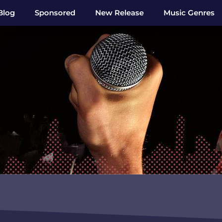
Blog
Sponsored
New Release
Music Genres