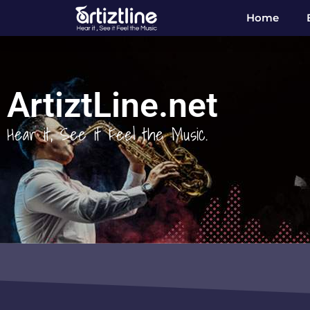
Home
ArtiztLine.net
Hear it, See it Feel the Music.