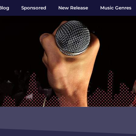
Blog
Sponsored
New Release
Music Genres