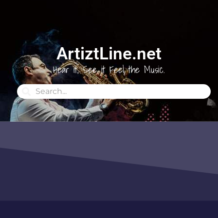
ArtiztLine.net
Hear it, See it Feel the Music.