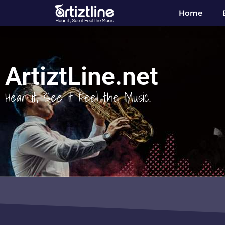
Home
ArtiztLine.net
Hear it, See it Feel the Music.