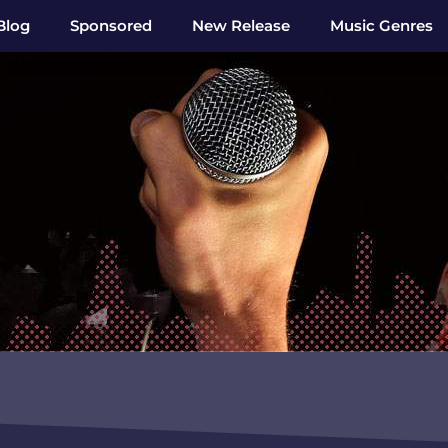
Blog
Sponsored
New Release
Music Genres