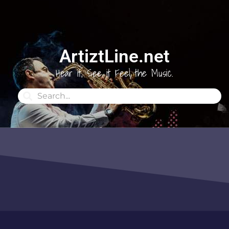
ArtiztLine.net
Hear it, See it Feel the Music.