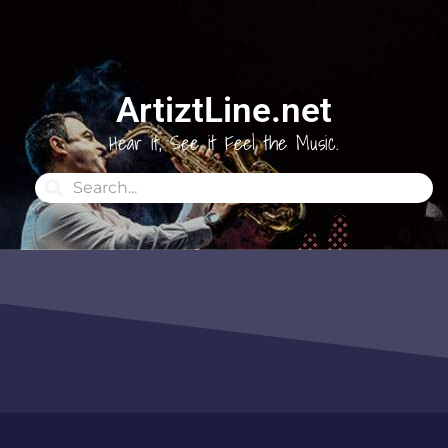
ArtiztLine.net
Hear it, See it Feel the Music.