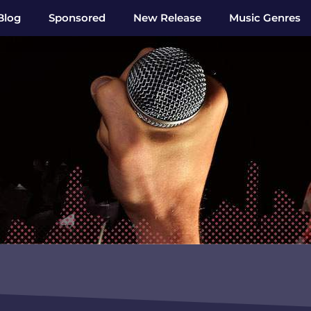
Blog
Sponsored
New Release
Music Genres