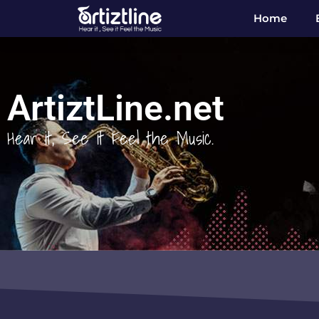
Home
ArtiztLine.net
Hear it, See it Feel the Music.