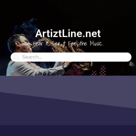
ArtiztLine.net
Hear it, See it Feel the Music.