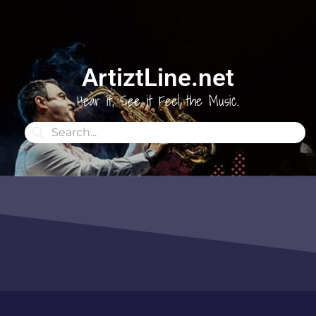
ArtiztLine.net
Hear it, See it Feel the Music.