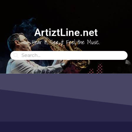
ArtiztLine.net
Hear it, See it Feel the Music.