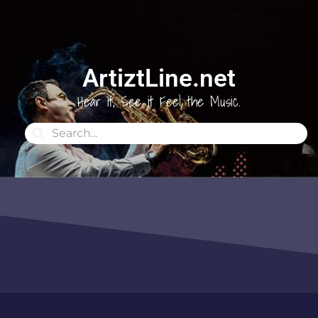
ArtiztLine.net
Hear it, See it Feel the Music.