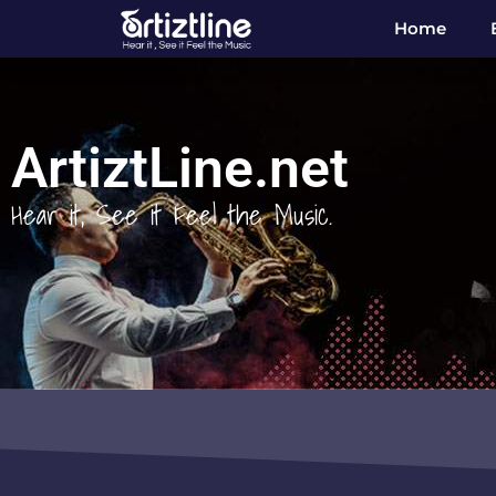
Home
ArtiztLine.net
Hear it, See it Feel the Music.