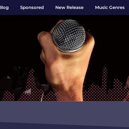
Blog
Sponsored
New Release
Music Genres