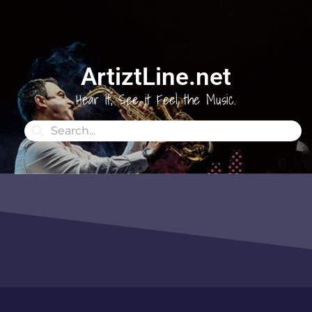
ArtiztLine.net
Hear it, See it Feel the Music.