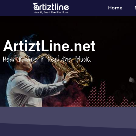
Home
ArtiztLine.net
Hear it, See it Feel the Music.