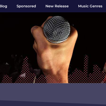
Blog
Sponsored
New Release
Music Genres