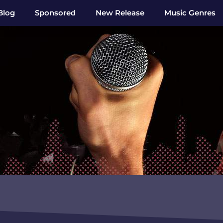
Blog
Sponsored
New Release
Music Genres