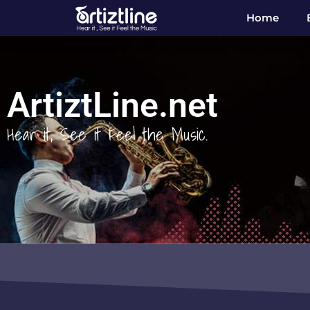
Home
ArtiztLine.net
Hear it, See it Feel the Music.