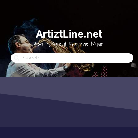
ArtiztLine.net
Hear it, See it Feel the Music.