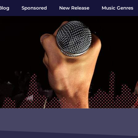
Blog
Sponsored
New Release
Music Genres