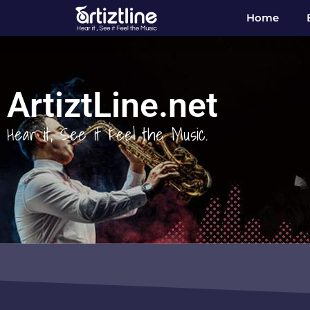
Home
ArtiztLine.net
Hear it, See it Feel the Music.