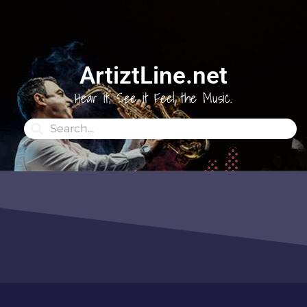
ArtiztLine.net
Hear it, See it Feel the Music.