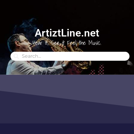
ArtiztLine.net
Hear it, See it Feel the Music.