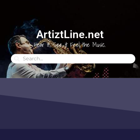
ArtiztLine.net
Hear it, See it Feel the Music.